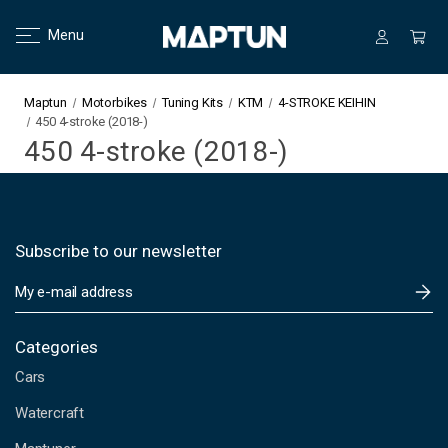
Menu
Maptun
Motorbikes
Tuning Kits
KTM
4-STROKE KEIHIN
450 4-stroke (2018-)
450 4-stroke (2018-)
Subscribe to our newsletter
E
m
a
i
Categories
l
Cars
A
d
Watercraft
d