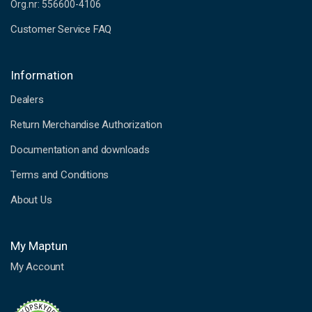
Org.nr: 556600-4106
Customer Service FAQ
Information
Dealers
Return Merchandise Authorization
Documentation and downloads
Terms and Conditions
About Us
My Maptun
My Account