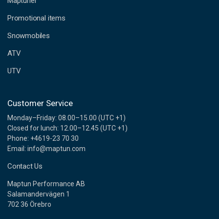
Maptuner
r
e
Promotional items
s
s
Snowmobiles
ATV
UTV
Customer Service
Monday–Friday: 08.00–15.00 (UTC +1)
Closed for lunch: 12.00–12.45 (UTC +1)
Phone: +4619-23 70 30
Email: info@maptun.com
Contact Us
Maptun Performance AB
Salamandervägen 1
702 36 Örebro