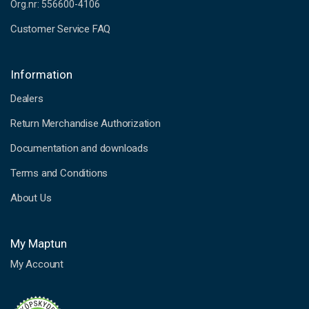
Org.nr: 556600-4106
Customer Service FAQ
Information
Dealers
Return Merchandise Authorization
Documentation and downloads
Terms and Conditions
About Us
My Maptun
My Account