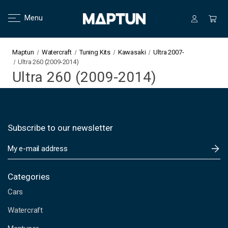
Menu
Maptun
Watercraft
Tuning Kits
Kawasaki
Ultra 2007-
Ultra 260 (2009-2014)
Ultra 260 (2009-2014)
Subscribe to our newsletter
E
m
a
i
Categories
l
Cars
A
d
Watercraft
d