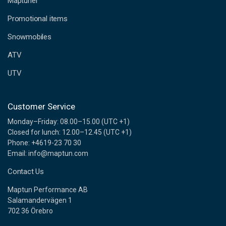
Maptuner
r
e
Promotional items
s
s
Snowmobiles
ATV
UTV
Customer Service
Monday–Friday: 08.00–15.00 (UTC +1)
Closed for lunch: 12.00–12.45 (UTC +1)
Phone: +4619-23 70 30
Email: info@maptun.com
Contact Us
Maptun Performance AB
Salamandervägen 1
702 36 Örebro