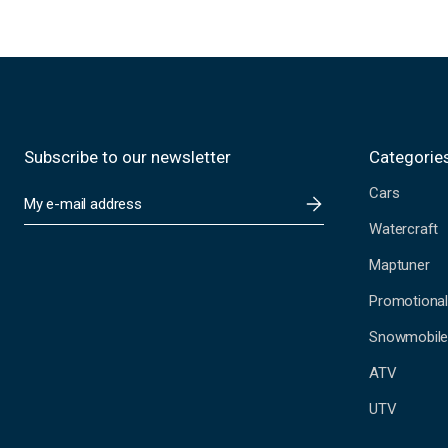
Subscribe to our newsletter
Categorie
Cars
E
m
Watercraft
a
i
Maptuner
l
A
Promotional
d
Snowmobil
d
r
ATV
e
s
UTV
s