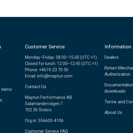
s
Customer Service
Information
Dealers
Monday–Friday: 08.00–15.00 (UTC +1)
Closed for lunch: 12.00–12.45 (UTC +1)
Return Mercha
Phone: +4619-23 70 30
Authorization
Email: info@maptun.com
Documentatio
Contact Us
 items
downloads
Maptun Performance AB
es
Terms and Con
Salamandervägen 1
702 36 Örebro
About Us
Org.nr: 556600-4106
Customer Service FAQ