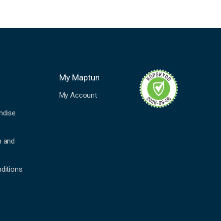
My Maptun
My Account
ndise
n and
ditions