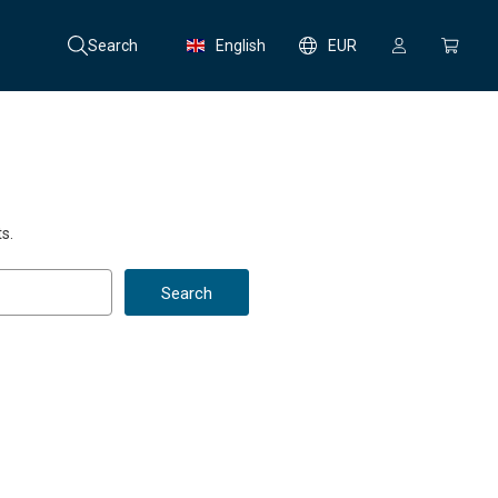
Search
English
EUR
s.