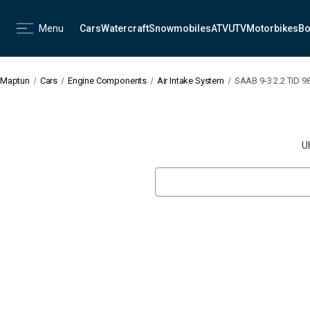
Menu
Cars
Watercraft
Snowmobiles
ATV
UTV
Motorbikes
Bo
Maptun
Cars
Engine Components
Air Intake System
SAAB 9-3 2.2 TiD 98
U
Search
Keyword: