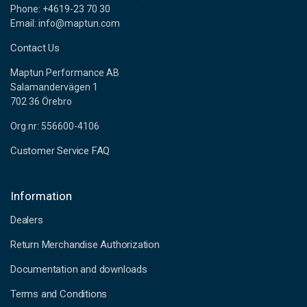
Phone: +4619-23 70 30
Email: info@maptun.com
Contact Us
Maptun Performance AB
Salamandervägen 1
702 36 Örebro
Org.nr: 556600-4106
Customer Service FAQ
Information
Dealers
Return Merchandise Authorization
Documentation and downloads
Terms and Conditions