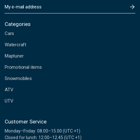
E
m
a
i
Categories
l
Cars
A
d
Watercraft
d
Maptuner
r
e
Promotional items
s
s
Snowmobiles
ATV
UTV
Customer Service
Monday–Friday: 08.00–15.00 (UTC +1)
Closed for lunch: 12.00–12.45 (UTC +1)