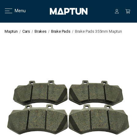
Menu
Maptun
Cars
Brakes
Brake Pads
Brake Pads 355mm Maptun