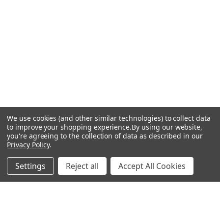
We use cookies (and other similar technologies) to collect data
to improve your shopping experience.
By using our website,
you're agreeing to the collection of data as described in our
Privacy Policy
.
Settings
Reject all
Accept All Cookies
Recommended Products