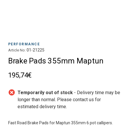
PERFORMANCE
01-21225
Article No:
Brake Pads 355mm Maptun
195,74€
Temporarily out of stock
- Delivery time may be
longer than normal. Please contact us for
estimated delivery time.