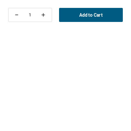
Current
Stock:
Add to Cart
Decrease
Increase
Quantity
Quantity
of
of
Brake
Brake
Pads
Pads
355mm
355mm
Maptun
Maptun