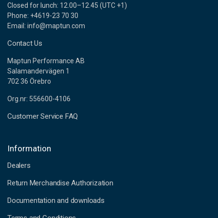
Closed for lunch: 12.00–12.45 (UTC +1)
Phone: +4619-23 70 30
Email: info@maptun.com
Contact Us
Maptun Performance AB
Salamandervägen 1
702 36 Örebro
Org.nr: 556600-4106
Customer Service FAQ
Information
Dealers
Return Merchandise Authorization
Documentation and downloads