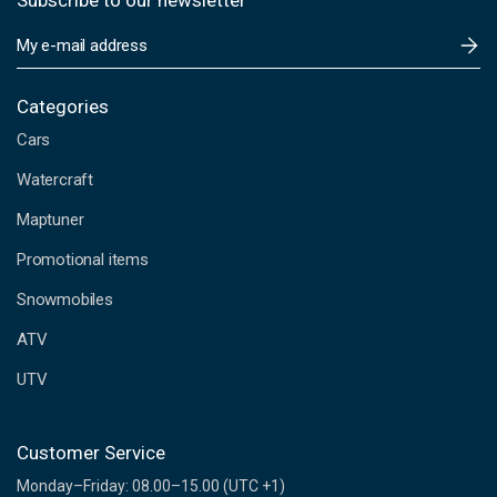
Subscribe to our newsletter
E
m
a
i
Categories
l
Cars
A
d
Watercraft
d
Maptuner
r
e
Promotional items
s
s
Snowmobiles
ATV
UTV
Customer Service
Monday–Friday: 08.00–15.00 (UTC +1)