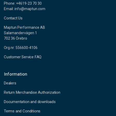
Phone: +4619-23 70 30
Email: info@maptun.com
Contact Us
Maptun Performance AB
Salamandervägen 1
702 36 Örebro
Org.nr: 556600-4106
Customer Service FAQ
Information
Dealers
Return Merchandise Authorization
Documentation and downloads
Terms and Conditions