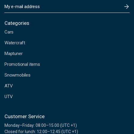
E
m
a
i
Categories
l
Cars
A
d
Watercraft
d
Maptuner
r
e
Promotional items
s
s
Snowmobiles
ATV
UTV
Customer Service
Monday–Friday: 08.00–15.00 (UTC +1)
Closed for lunch: 12.00–12.45 (UTC +1)