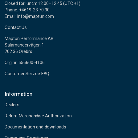
Closed for lunch: 12.00–12.45 (UTC +1)
Phone: +4619-23 70 30
Email: info@maptun.com
Contact Us
Maptun Performance AB
Salamandervägen 1
702 36 Örebro
Org.nr: 556600-4106
Customer Service FAQ
Information
Dealers
Return Merchandise Authorization
Documentation and downloads