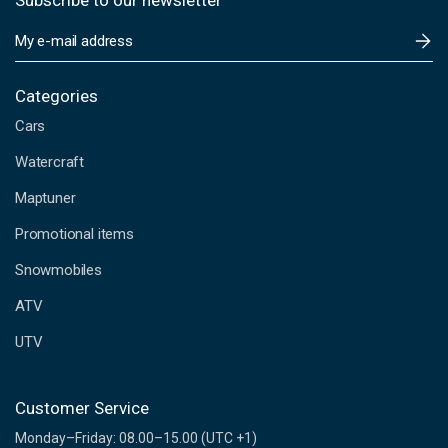
Subscribe to our newsletter
E
m
a
i
Categories
l
Cars
A
d
Watercraft
d
Maptuner
r
e
Promotional items
s
s
Snowmobiles
ATV
UTV
Customer Service
Monday–Friday: 08.00–15.00 (UTC +1)