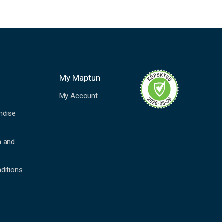
My Maptun
My Account
ndise
n and
ditions