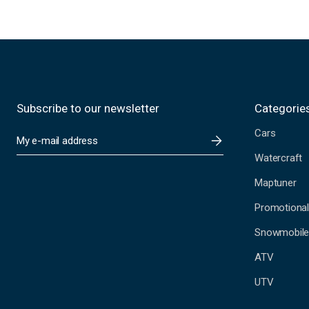
Subscribe to our newsletter
Categorie
Cars
E
m
Watercraft
a
i
Maptuner
l
A
Promotional
d
Snowmobil
d
r
ATV
e
s
UTV
s