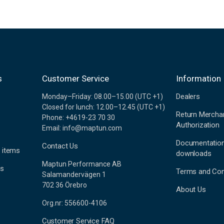
s
Customer Service
Information
Dealers
Monday–Friday: 08.00–15.00 (UTC +1)
Closed for lunch: 12.00–12.45 (UTC +1)
Return Mercha
Phone: +4619-23 70 30
Authorization
Email: info@maptun.com
Documentatio
Contact Us
 items
downloads
Maptun Performance AB
es
Terms and Con
Salamandervägen 1
702 36 Örebro
About Us
Org.nr: 556600-4106
Customer Service FAQ