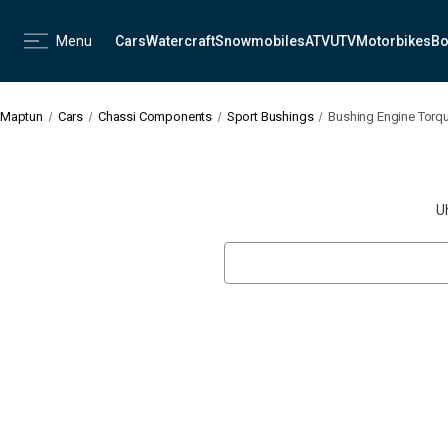
Menu
Cars
Watercraft
Snowmobiles
ATV
UTV
Motorbikes
Bo
Maptun
Cars
Chassi Components
Sport Bushings
Bushing Engine Torqu
U
Search
Keyword: