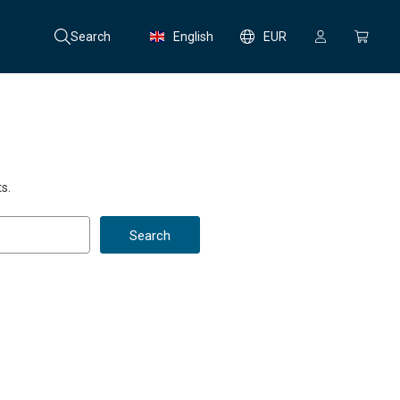
Search
English
EUR
s.