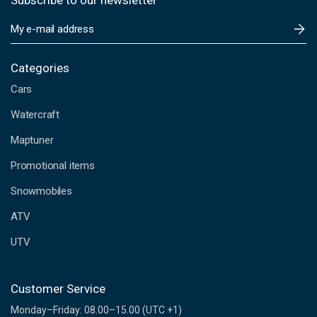
Subscribe to our newsletter
E
m
a
i
Categories
l
Cars
A
d
Watercraft
d
Maptuner
r
e
Promotional items
s
s
Snowmobiles
ATV
UTV
Customer Service
Monday–Friday: 08.00–15.00 (UTC +1)