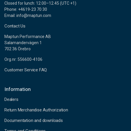
Closed for lunch: 12.00–12.45 (UTC +1)
Phone: +4619-23 70 30
Email: info@maptun.com
Contact Us
Maptun Performance AB
Salamandervägen 1
702 36 Örebro
Org.nr: 556600-4106
Customer Service FAQ
Information
Dealers
Return Merchandise Authorization
Documentation and downloads