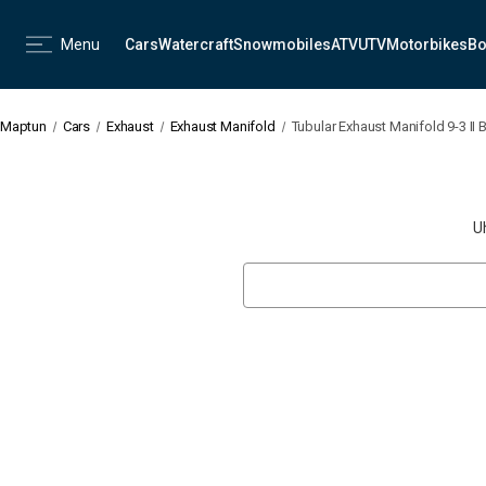
Menu
Cars
Watercraft
Snowmobiles
ATV
UTV
Motorbikes
Bo
Maptun
Cars
Exhaust
Exhaust Manifold
Tubular Exhaust Manifold 9-3 II 
U
Search
Keyword: