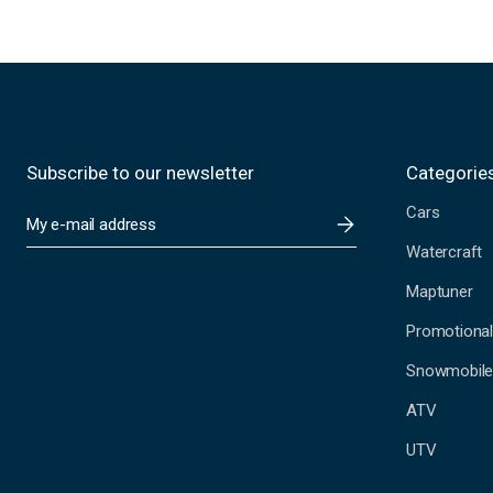
Subscribe to our newsletter
Categorie
Cars
E
m
Watercraft
a
i
Maptuner
l
A
Promotional
d
Snowmobil
d
r
ATV
e
s
UTV
s