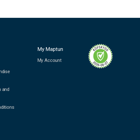
My Maptun
My Account
ndise
n and
ditions