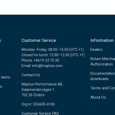
s
Customer Service
Information
Dealers
Monday–Friday: 08.00–15.00 (UTC +1)
Closed for lunch: 12.00–12.45 (UTC +1)
Return Mercha
Phone: +4619-23 70 30
Authorization
Email: info@maptun.com
Documentatio
Contact Us
 items
downloads
Maptun Performance AB
es
Terms and Con
Salamandervägen 1
702 36 Örebro
About Us
Org.nr: 556600-4106
Customer Service FAQ