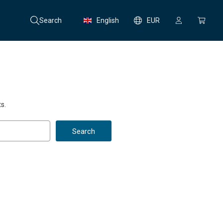
Search
English
EUR
s.