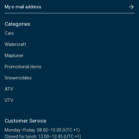
E
m
a
i
Categories
l
Cars
A
d
Watercraft
d
Maptuner
r
e
Promotional items
s
s
Snowmobiles
ATV
UTV
Customer Service
Monday–Friday: 08.00–15.00 (UTC +1)
Closed for lunch: 12.00–12.45 (UTC +1)