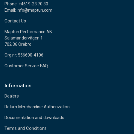
Phone: +4619-23 70 30
Email: info@maptun.com
Contact Us
Maptun Performance AB
Salamandervägen 1
702 36 Örebro
Org.nr: 556600-4106
Customer Service FAQ
Information
Dealers
Return Merchandise Authorization
Documentation and downloads
Terms and Conditions