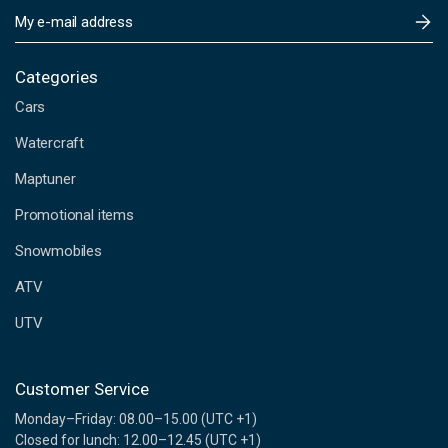
E
m
a
i
Categories
l
Cars
A
d
Watercraft
d
Maptuner
r
e
Promotional items
s
s
Snowmobiles
ATV
UTV
Customer Service
Monday–Friday: 08.00–15.00 (UTC +1)
Closed for lunch: 12.00–12.45 (UTC +1)