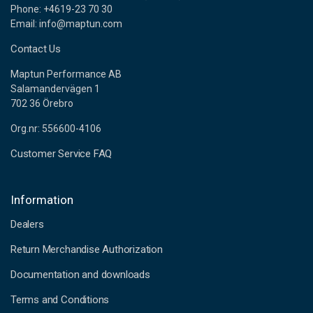
Phone: +4619-23 70 30
Email: info@maptun.com
Contact Us
Maptun Performance AB
Salamandervägen 1
702 36 Örebro
Org.nr: 556600-4106
Customer Service FAQ
Information
Dealers
Return Merchandise Authorization
Documentation and downloads
Terms and Conditions