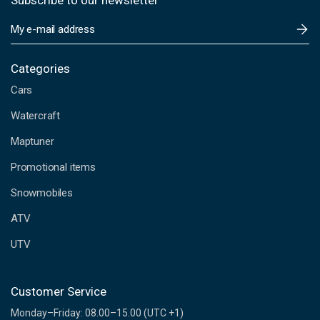
Subscribe to our newsletter
E
m
a
i
Categories
l
Cars
A
d
Watercraft
d
Maptuner
r
e
Promotional items
s
s
Snowmobiles
ATV
UTV
Customer Service
Monday–Friday: 08.00–15.00 (UTC +1)