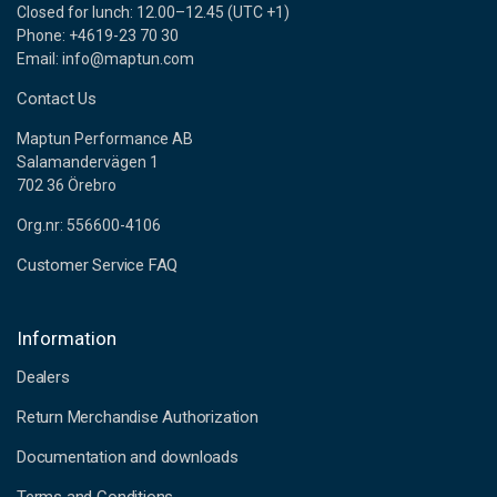
Closed for lunch: 12.00–12.45 (UTC +1)
Phone: +4619-23 70 30
Email: info@maptun.com
Contact Us
Maptun Performance AB
Salamandervägen 1
702 36 Örebro
Org.nr: 556600-4106
Customer Service FAQ
Information
Dealers
Return Merchandise Authorization
Documentation and downloads