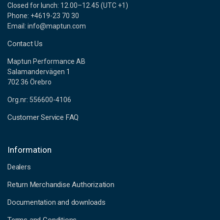
Closed for lunch: 12.00–12.45 (UTC +1)
Phone: +4619-23 70 30
Email: info@maptun.com
Contact Us
Maptun Performance AB
Salamandervägen 1
702 36 Örebro
Org.nr: 556600-4106
Customer Service FAQ
Information
Dealers
Return Merchandise Authorization
Documentation and downloads