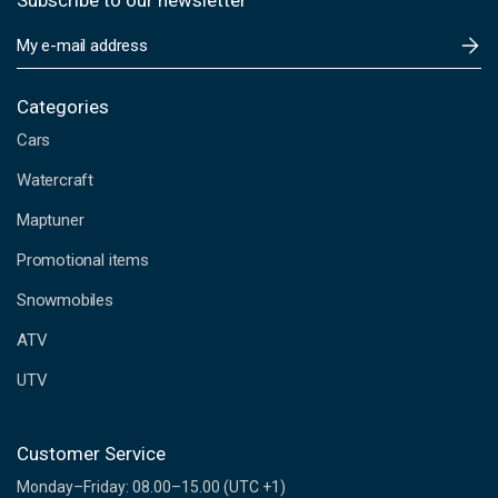
Subscribe to our newsletter
E
m
a
i
Categories
l
Cars
A
d
Watercraft
d
Maptuner
r
e
Promotional items
s
s
Snowmobiles
ATV
UTV
Customer Service
Monday–Friday: 08.00–15.00 (UTC +1)