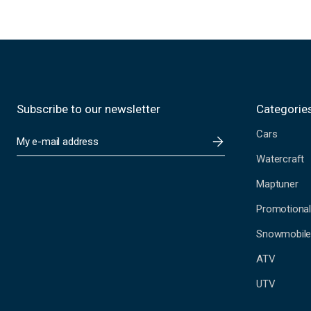
Subscribe to our newsletter
Categorie
Cars
E
m
Watercraft
a
i
Maptuner
l
A
Promotional
d
Snowmobil
d
r
ATV
e
s
UTV
s