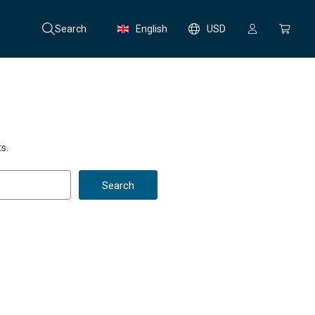
Search
English
USD
s.