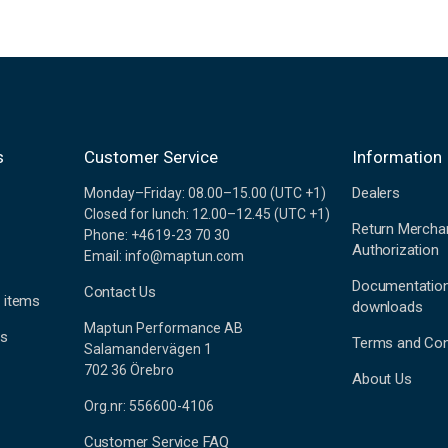
s
Customer Service
Information
Dealers
Monday–Friday: 08.00–15.00 (UTC +1)
Closed for lunch: 12.00–12.45 (UTC +1)
Return Mercha
Phone: +4619-23 70 30
Authorization
Email: info@maptun.com
Documentatio
Contact Us
 items
downloads
Maptun Performance AB
es
Terms and Con
Salamandervägen 1
702 36 Örebro
About Us
Org.nr: 556600-4106
Customer Service FAQ