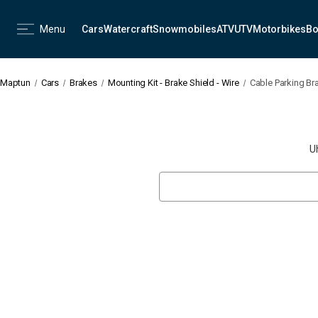
Menu
Cars
Watercraft
Snowmobiles
ATV
UTV
Motorbikes
Bo
Maptun
Cars
Brakes
Mounting Kit - Brake Shield - Wire
Cable Parking Bra
U
Search
Keyword: