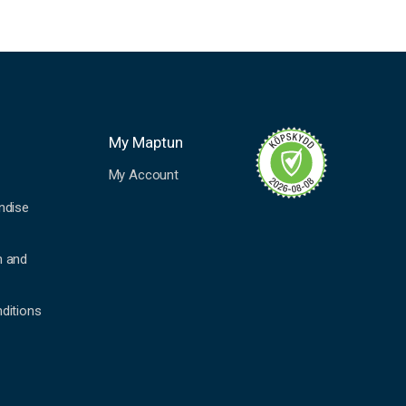
My Maptun
My Account
ndise
n and
ditions