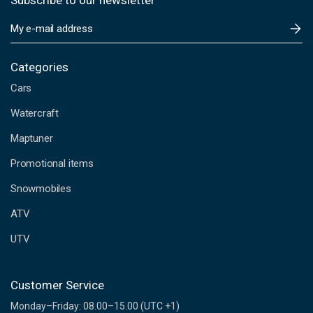
Subscribe to our newsletter
E
m
a
i
Categories
l
Cars
A
d
Watercraft
d
Maptuner
r
e
Promotional items
s
s
Snowmobiles
ATV
UTV
Customer Service
Monday–Friday: 08.00–15.00 (UTC +1)