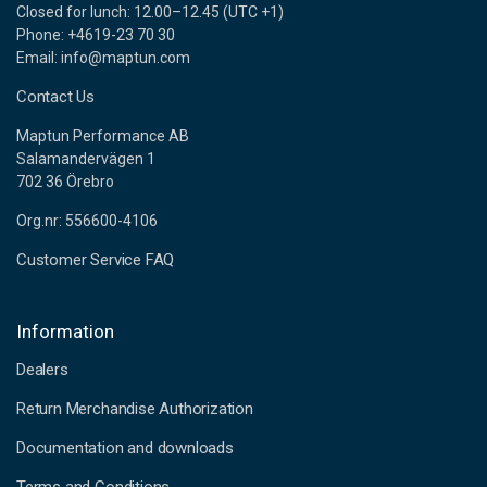
Closed for lunch: 12.00–12.45 (UTC +1)
Phone: +4619-23 70 30
Email: info@maptun.com
Contact Us
Maptun Performance AB
Salamandervägen 1
702 36 Örebro
Org.nr: 556600-4106
Customer Service FAQ
Information
Dealers
Return Merchandise Authorization
Documentation and downloads