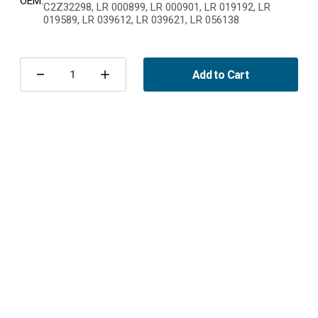
OEM:
C2Z32298, LR 000899, LR 000901, LR 019192, LR
019589, LR 039612, LR 039621, LR 056138
Current
Stock:
Add to Cart
Decrease
Increase
Quantity
Quantity
of
of
Kupéfilter
Kupéfilter
kol
kol
Volvo
Volvo