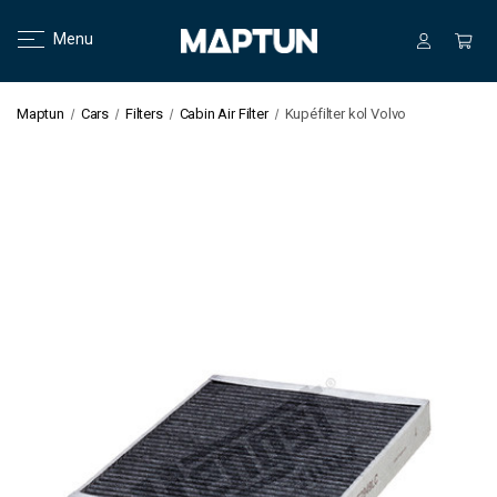
Menu
Maptun
Cars
Filters
Cabin Air Filter
Kupéfilter kol Volvo