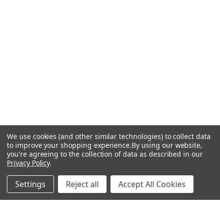
We use cookies (and other similar technologies) to collect data
to improve your shopping experience.
By using our website,
you're agreeing to the collection of data as described in our
Privacy Policy
.
Settings
Reject all
Accept All Cookies