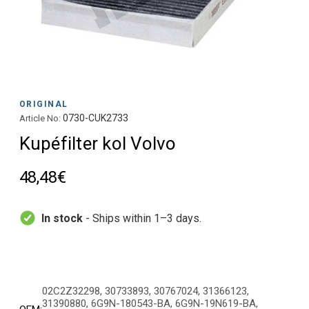
ORIGINAL
0730-CUK2733
Article No:
Kupéfilter kol Volvo
48,48€
In stock
- Ships within 1–3 days.
02C2Z32298, 30733893, 30767024, 31366123,
31390880, 6G9N-180543-BA, 6G9N-19N619-BA,