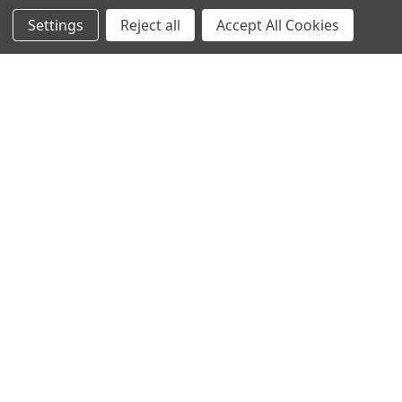
Settings
Reject all
Accept All Cookies
Recommended Products