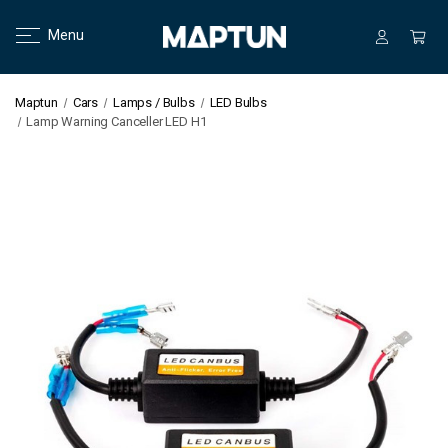
Menu
Maptun
Cars
Lamps / Bulbs
LED Bulbs
Lamp Warning Canceller LED H1