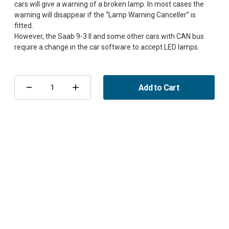
cars will give a warning of a broken lamp. In most cases the
warning will disappear if the “Lamp Warning Canceller” is
fitted.
However, the Saab 9-3 II and some other cars with CAN bus
Current
Stock:
Add to Cart
Decrease
Increase
Quantity
Quantity
of
of
Lamp
Lamp
Warning
Warning
Canceller
Canceller
LED
LED
H1
H1