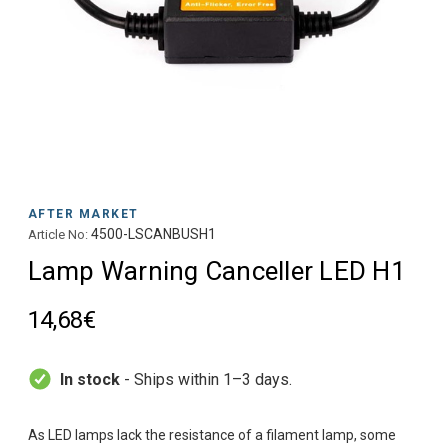
AFTER MARKET
4500-LSCANBUSH1
Article No:
Lamp Warning Canceller LED H1
14,68€
In stock
- Ships within 1–3 days.
As LED lamps lack the resistance of a filament lamp, some