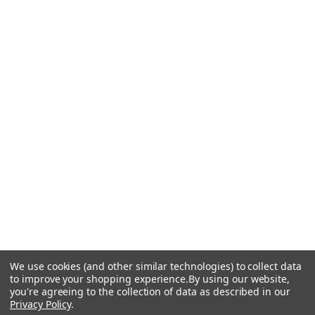
We use cookies (and other similar technologies) to collect data
to improve your shopping experience.
By using our website,
you're agreeing to the collection of data as described in our
Privacy Policy
.