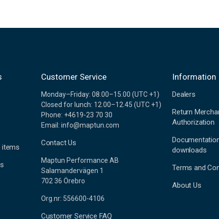
s
Customer Service
Information
Dealers
Monday–Friday: 08.00–15.00 (UTC +1)
Closed for lunch: 12.00–12.45 (UTC +1)
Return Mercha
Phone: +4619-23 70 30
Authorization
Email: info@maptun.com
Documentatio
Contact Us
 items
downloads
Maptun Performance AB
es
Terms and Con
Salamandervägen 1
702 36 Örebro
About Us
Org.nr: 556600-4106
Customer Service FAQ