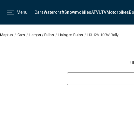
Menu
Cars
Watercraft
Snowmobiles
ATV
UTV
Motorbikes
Bo
Maptun
Cars
Lamps / Bulbs
Halogen Bulbs
H3 12V 100W Rally
U
Search
Keyword: