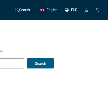
Search
English
EUR
s.