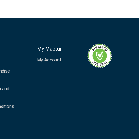
My Maptun
My Account
ndise
n and
ditions