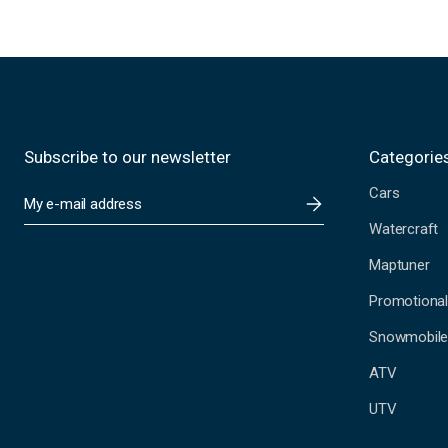
Subscribe to our newsletter
Categorie
Cars
E
m
Watercraft
a
i
Maptuner
l
A
Promotional
d
Snowmobil
d
r
ATV
e
s
UTV
s