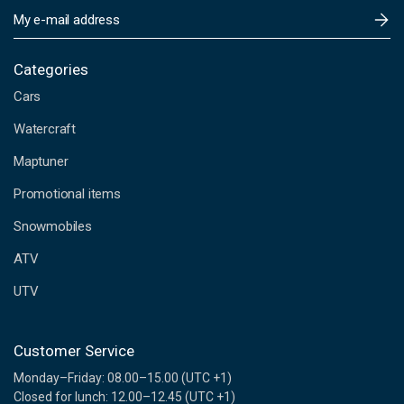
E
m
a
i
Categories
l
Cars
A
d
Watercraft
d
Maptuner
r
e
Promotional items
s
s
Snowmobiles
ATV
UTV
Customer Service
Monday–Friday: 08.00–15.00 (UTC +1)
Closed for lunch: 12.00–12.45 (UTC +1)