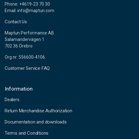
Phone: +4619-23 70 30
Email: info@maptun.com
Contact Us
Maptun Performance AB
Salamandervägen 1
702 36 Örebro
Org.nr: 556600-4106
Customer Service FAQ
Information
Dealers
Return Merchandise Authorization
Documentation and downloads
Terms and Conditions