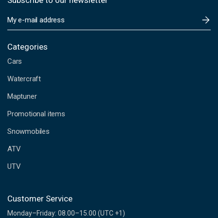
Subscribe to our newsletter
E
m
a
i
Categories
l
Cars
A
d
Watercraft
d
Maptuner
r
e
Promotional items
s
s
Snowmobiles
ATV
UTV
Customer Service
Monday–Friday: 08.00–15.00 (UTC +1)