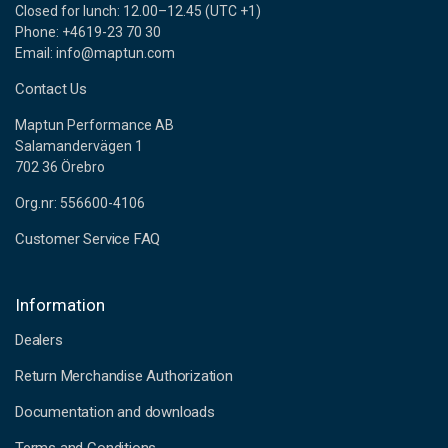
Closed for lunch: 12.00–12.45 (UTC +1)
Phone: +4619-23 70 30
Email: info@maptun.com
Contact Us
Maptun Performance AB
Salamandervägen 1
702 36 Örebro
Org.nr: 556600-4106
Customer Service FAQ
Information
Dealers
Return Merchandise Authorization
Documentation and downloads