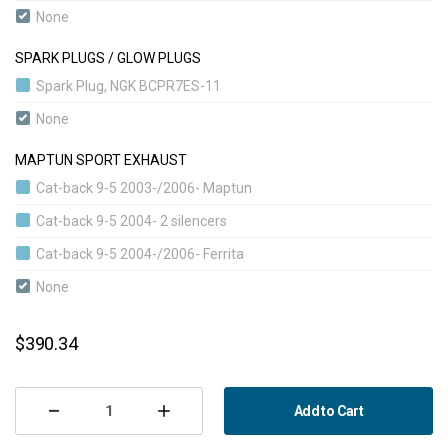
Stage 4 BioPower Convert | 360 hp | 520 nm
None
SPARK PLUGS / GLOW PLUGS
Spark Plug, NGK BCPR7ES-11
None
MAPTUN SPORT EXHAUST
Cat-back 9-5 2003-/2006- Maptun
Cat-back 9-5 2004- 2 silencers
Cat-back 9-5 2004-/2006- Ferrita
None
CURRENT
$390.34
STOCK:
Add to Cart
Decrease
Increase