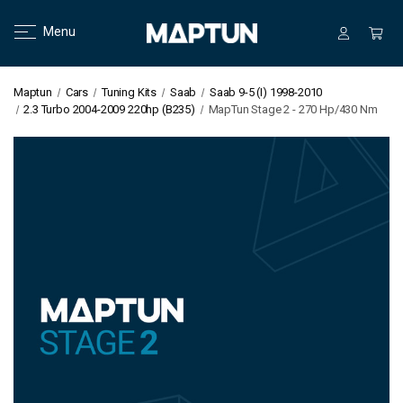
Menu
Maptun
Cars
Tuning Kits
Saab
Saab 9-5 (I) 1998-2010
2.3 Turbo 2004-2009 220hp (B235)
MapTun Stage 2 - 270 Hp/430 Nm