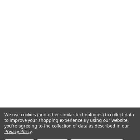
We use cookies (and other similar technologies) to collect data
to improve your shopping experience.
By using our website,
you're agreeing to the collection of data as described in our
Privacy Policy
.