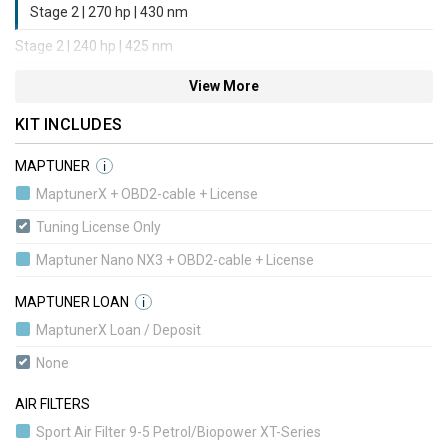
Stage 2 | 270 hp | 430 nm
Stage 2 | 240 hp | 425 nm
Stage 3 | 285 hp | 440 nm
View More
Stage 3 | 315 hp | 450 nm
KIT INCLUDES
Stage 4 | 315 hp | 450 nm
MAPTUNER
i
Stage 4 | 315 hp | 450 nm
MaptunerX + OBD2-cable + License
Stage 4 | 360 hp | 520 nm
Tuning License Only
Stage 5 | 340 hp | 480 nm
Maptuner Nano NX3 + OBD2-cable + License
Stage 5 | 340 hp | 480 nm
MAPTUNER LOAN
i
Stage 1 BioPower Convert | 235 hp | 420 nm
MaptunerX Loan / Deposit
Stage 1+ BioPower Convert | 285 hp | 440 nm
None
Stage 2 BioPower Convert | 240 hp | 425 nm
AIR FILTERS
Stage 3 BioPower Convert | 315 hp | 450 nm
Sport Air Filter 9-5 Petrol/Biopower XT-Series