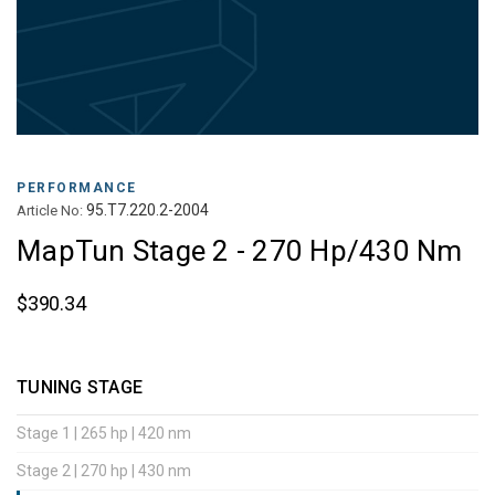
PERFORMANCE
95.T7.220.2-2004
Article No:
MapTun Stage 2 - 270 Hp/430 Nm
$390.34
TUNING STAGE
Stage 1 | 265 hp | 420 nm
Stage 2 | 270 hp | 430 nm