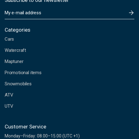
Subscribe to our newsletter
E
m
a
i
Categories
l
Cars
A
d
Watercraft
d
Maptuner
r
e
Promotional items
s
s
Snowmobiles
ATV
UTV
Customer Service
Monday–Friday: 08.00–15.00 (UTC +1)