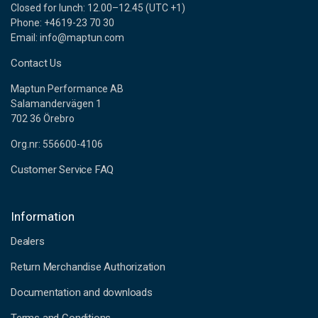
Closed for lunch: 12.00–12.45 (UTC +1)
Phone: +4619-23 70 30
Email: info@maptun.com
Contact Us
Maptun Performance AB
Salamandervägen 1
702 36 Örebro
Org.nr: 556600-4106
Customer Service FAQ
Information
Dealers
Return Merchandise Authorization
Documentation and downloads