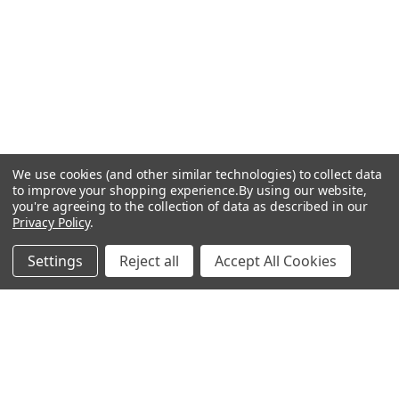
We use cookies (and other similar technologies) to collect data
to improve your shopping experience.
By using our website,
you're agreeing to the collection of data as described in our
Privacy Policy
.
Settings
Reject all
Accept All Cookies
Recommended Products