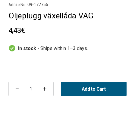
09-177755
Article No:
Oljeplugg växellåda VAG
4,43€
In stock
- Ships within 1–3 days.
Current
Stock:
Add to Cart
Decrease
Increase
Quantity
Quantity
of
of
Oljeplugg
Oljeplugg
växellåda
växellåda