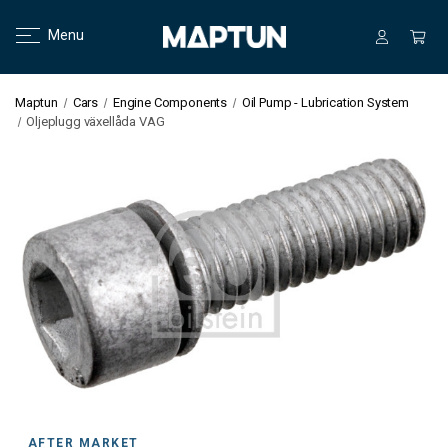
Menu
Maptun
Cars
Engine Components
Oil Pump - Lubrication System
Oljeplugg växellåda VAG
AFTER MARKET