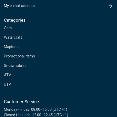
E
m
a
i
Categories
l
Cars
A
d
Watercraft
d
Maptuner
r
e
Promotional items
s
s
Snowmobiles
ATV
UTV
Customer Service
Monday–Friday: 08.00–15.00 (UTC +1)
Closed for lunch: 12.00–12.45 (UTC +1)