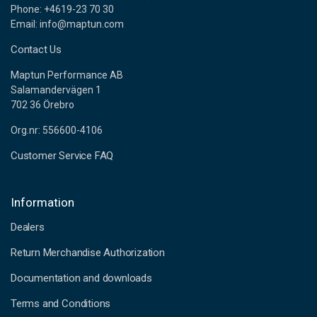
Phone: +4619-23 70 30
Email: info@maptun.com
Contact Us
Maptun Performance AB
Salamandervägen 1
702 36 Örebro
Org.nr: 556600-4106
Customer Service FAQ
Information
Dealers
Return Merchandise Authorization
Documentation and downloads
Terms and Conditions