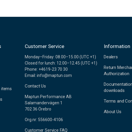
s
Customer Service
Information
Dealers
Monday–Friday: 08.00–15.00 (UTC +1)
Closed for lunch: 12.00–12.45 (UTC +1)
Return Mercha
Phone: +4619-23 70 30
Authorization
Email: info@maptun.com
Documentatio
Contact Us
 items
downloads
Maptun Performance AB
es
Terms and Con
Salamandervägen 1
702 36 Örebro
About Us
Org.nr: 556600-4106
Customer Service FAQ