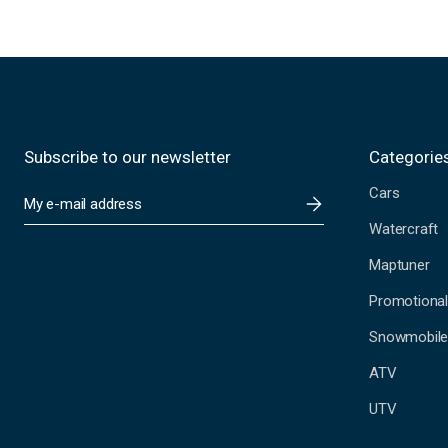
Subscribe to our newsletter
Categorie
Cars
E
m
Watercraft
a
i
Maptuner
l
A
Promotional
d
Snowmobil
d
r
ATV
e
s
UTV
s