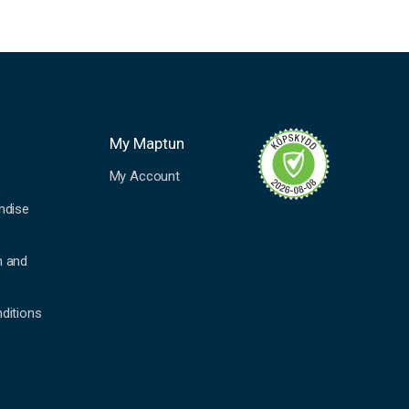
My Maptun
My Account
ndise
n and
ditions