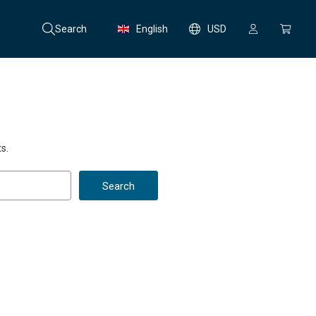
Search
English
USD
s.