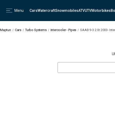
Menu
Cars
Watercraft
Snowmobiles
ATV
UTV
Motorbikes
Bo
Maptun
Cars
Turbo Systems
Intercooler - Pipes
SAAB 9-3 2.0t 2003- Inte
U
Search
Keyword: