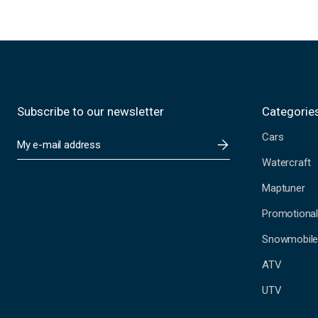
Subscribe to our newsletter
Categorie
Cars
E
m
Watercraft
a
i
Maptuner
l
A
Promotional
d
Snowmobil
d
r
ATV
e
s
UTV
s