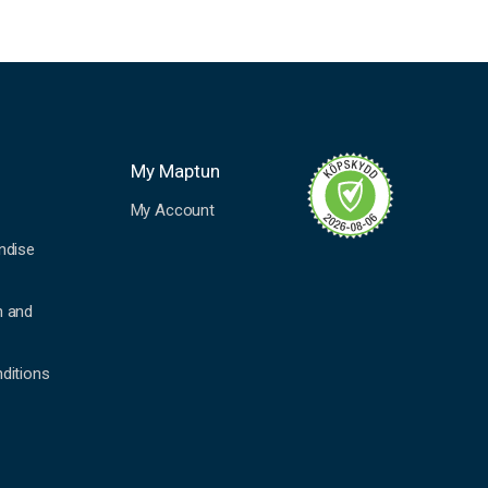
My Maptun
My Account
ndise
n and
ditions