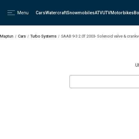
Menu
Cars
Watercraft
Snowmobiles
ATV
UTV
Motorbikes
Bo
Maptun
Cars
Turbo Systems
SAAB 9-3 2.0T 2003- Solenoid valve & crankv
U
Search
Keyword: