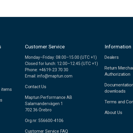
s
Customer Service
Information
Dealers
Monday–Friday: 08.00–15.00 (UTC +1)
Closed for lunch: 12.00–12.45 (UTC +1)
Return Mercha
Phone: +4619-23 70 30
Authorization
Email: info@maptun.com
Documentatio
Contact Us
 items
downloads
Maptun Performance AB
es
Terms and Con
Salamandervägen 1
702 36 Örebro
About Us
Org.nr: 556600-4106
Customer Service FAQ