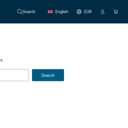
Search
English
EUR
s.