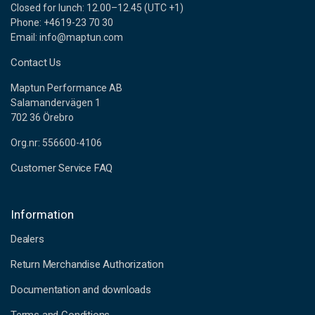
Closed for lunch: 12.00–12.45 (UTC +1)
Phone: +4619-23 70 30
Email: info@maptun.com
Contact Us
Maptun Performance AB
Salamandervägen 1
702 36 Örebro
Org.nr: 556600-4106
Customer Service FAQ
Information
Dealers
Return Merchandise Authorization
Documentation and downloads