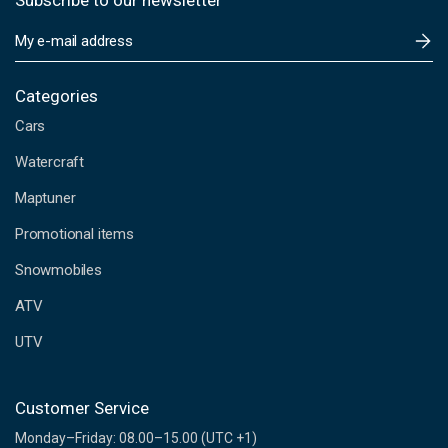
Subscribe to our newsletter
E
m
a
i
Categories
l
Cars
A
d
Watercraft
d
Maptuner
r
e
Promotional items
s
s
Snowmobiles
ATV
UTV
Customer Service
Monday–Friday: 08.00–15.00 (UTC +1)