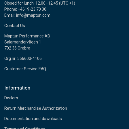
Closed for lunch: 12.00–12.45 (UTC +1)
Phone: +4619-23 70 30
Email: info@maptun.com
Contact Us
Maptun Performance AB
Salamandervägen 1
702 36 Örebro
Org.nr: 556600-4106
Customer Service FAQ
Information
Dealers
Return Merchandise Authorization
Documentation and downloads