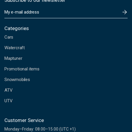
Subscribe to our newsletter
E
m
a
i
Categories
l
Cars
A
d
Watercraft
d
Maptuner
r
e
Promotional items
s
s
Snowmobiles
ATV
UTV
Customer Service
Monday–Friday: 08.00–15.00 (UTC +1)