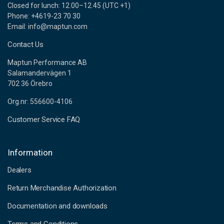
Closed for lunch: 12.00–12.45 (UTC +1)
Phone: +4619-23 70 30
Email: info@maptun.com
Contact Us
Maptun Performance AB
Salamandervägen 1
702 36 Örebro
Org.nr: 556600-4106
Customer Service FAQ
Information
Dealers
Return Merchandise Authorization
Documentation and downloads