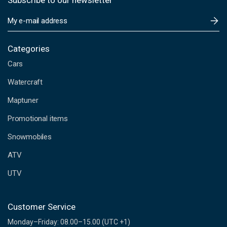
Subscribe to our newsletter
E
m
a
i
Categories
l
Cars
A
d
Watercraft
d
Maptuner
r
e
Promotional items
s
s
Snowmobiles
ATV
UTV
Customer Service
Monday–Friday: 08.00–15.00 (UTC +1)