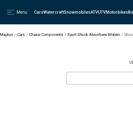
Menu
Cars
Watercraft
Snowmobiles
ATV
UTV
Motorbikes
Bo
Maptun
Cars
Chassi Components
Sport Shock Absorbers Bilstein
Shoc
U
Search
Keyword: