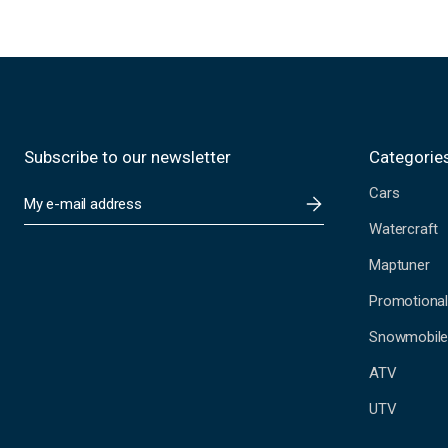
Subscribe to our newsletter
Categorie
Cars
E
m
Watercraft
a
i
Maptuner
l
A
Promotional
d
Snowmobil
d
r
ATV
e
s
UTV
s