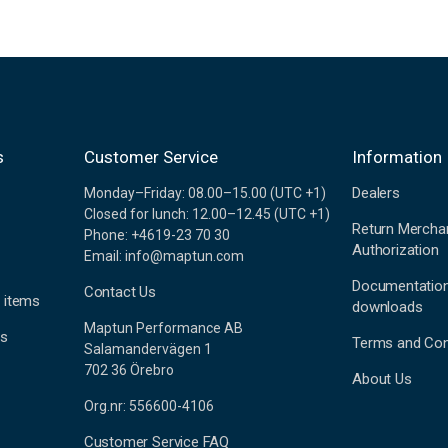
s
Customer Service
Information
Dealers
Monday–Friday: 08.00–15.00 (UTC +1)
Closed for lunch: 12.00–12.45 (UTC +1)
Return Mercha
Phone: +4619-23 70 30
Authorization
Email: info@maptun.com
Documentatio
Contact Us
 items
downloads
Maptun Performance AB
es
Terms and Con
Salamandervägen 1
702 36 Örebro
About Us
Org.nr: 556600-4106
Customer Service FAQ