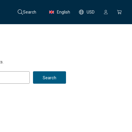
Search
English
USD
s.