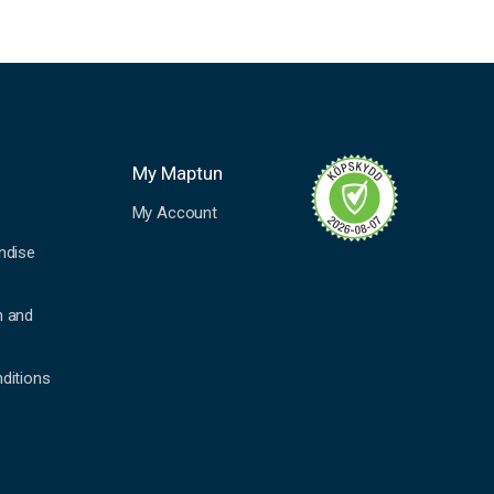
My Maptun
My Account
ndise
n and
ditions