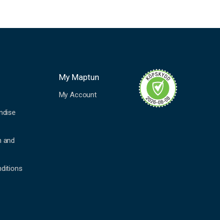
My Maptun
My Account
ndise
n and
ditions