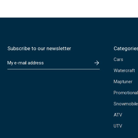
Subscribe to our newsletter
Categorie
Cars
E
m
Watercraft
a
i
Maptuner
l
A
Promotional
d
Snowmobil
d
r
ATV
e
s
UTV
s