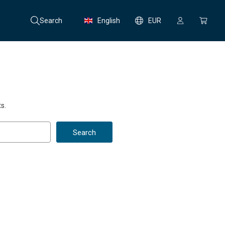
Search
English
EUR
s.