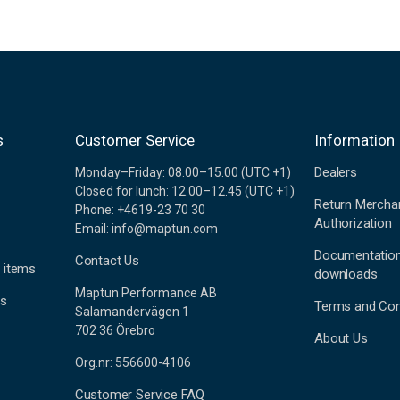
s
Customer Service
Information
Dealers
Monday–Friday: 08.00–15.00 (UTC +1)
Closed for lunch: 12.00–12.45 (UTC +1)
Return Mercha
Phone: +4619-23 70 30
Authorization
Email: info@maptun.com
Documentatio
Contact Us
 items
downloads
Maptun Performance AB
es
Terms and Con
Salamandervägen 1
702 36 Örebro
About Us
Org.nr: 556600-4106
Customer Service FAQ