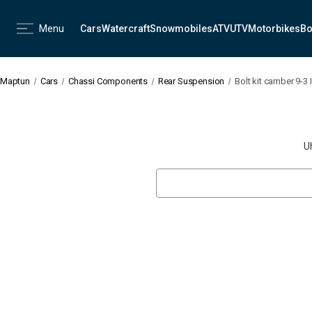
Menu
Cars
Watercraft
Snowmobiles
ATV
UTV
Motorbikes
Bo
Maptun
Cars
Chassi Components
Rear Suspension
Bolt kit camber 9-3 I
U
Search
Keyword: