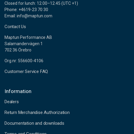
Closed for lunch: 12.00–12.45 (UTC +1)
Phone: +4619-23 70 30
Email: info@maptun.com
Contact Us
Maptun Performance AB
Salamandervägen 1
702 36 Örebro
Org.nr: 556600-4106
Customer Service FAQ
Information
Dealers
Return Merchandise Authorization
Documentation and downloads