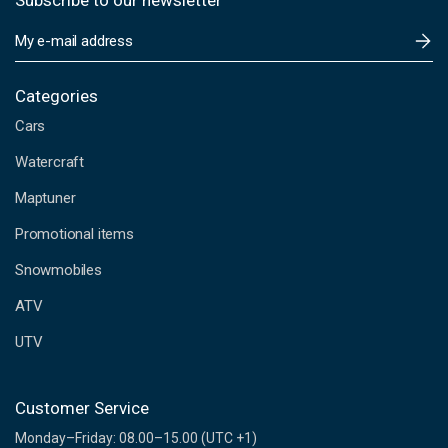
Subscribe to our newsletter
E
m
a
i
Categories
l
Cars
A
d
Watercraft
d
Maptuner
r
e
Promotional items
s
s
Snowmobiles
ATV
UTV
Customer Service
Monday–Friday: 08.00–15.00 (UTC +1)