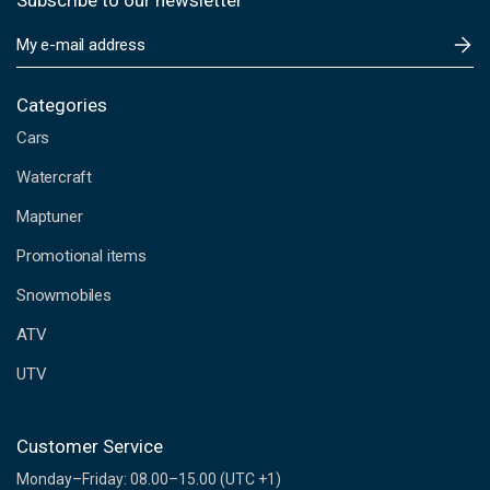
Subscribe to our newsletter
E
m
a
i
Categories
l
Cars
A
d
Watercraft
d
Maptuner
r
e
Promotional items
s
s
Snowmobiles
ATV
UTV
Customer Service
Monday–Friday: 08.00–15.00 (UTC +1)