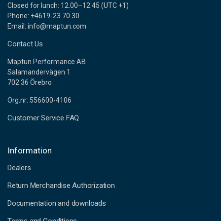
Closed for lunch: 12.00–12.45 (UTC +1)
Phone: +4619-23 70 30
Email: info@maptun.com
Contact Us
Maptun Performance AB
Salamandervägen 1
702 36 Örebro
Org.nr: 556600-4106
Customer Service FAQ
Information
Dealers
Return Merchandise Authorization
Documentation and downloads