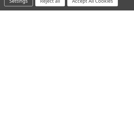
Settings
Reject all
Accept All Cookies
Recommended Products