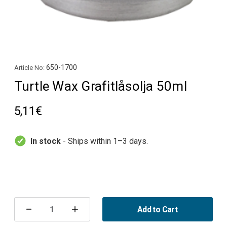
650-1700
Article No:
Turtle Wax Grafitlåsolja 50ml
5,11€
In stock
- Ships within 1–3 days.
Current
Stock:
Add to Cart
Decrease
Increase