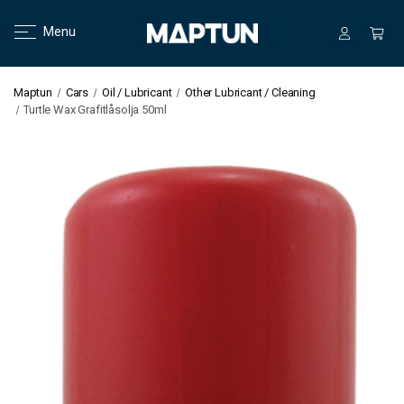
Menu
Maptun
Cars
Oil / Lubricant
Other Lubricant / Cleaning
Turtle Wax Grafitlåsolja 50ml