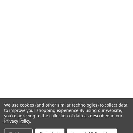
We use cookies (and other similar technologies) to collect data
to improve your shopping experience.
By using our website,
you're agreeing to the collection of data as described in our
Privacy Policy
.