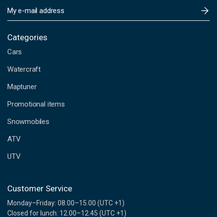
E
m
a
i
Categories
l
Cars
A
d
Watercraft
d
Maptuner
r
e
Promotional items
s
s
Snowmobiles
ATV
UTV
Customer Service
Monday–Friday: 08.00–15.00 (UTC +1)
Closed for lunch: 12.00–12.45 (UTC +1)