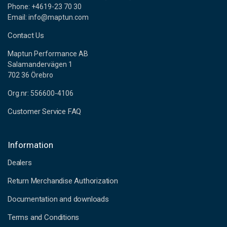
Phone: +4619-23 70 30
Email: info@maptun.com
Contact Us
Maptun Performance AB
Salamandervägen 1
702 36 Örebro
Org.nr: 556600-4106
Customer Service FAQ
Information
Dealers
Return Merchandise Authorization
Documentation and downloads
Terms and Conditions