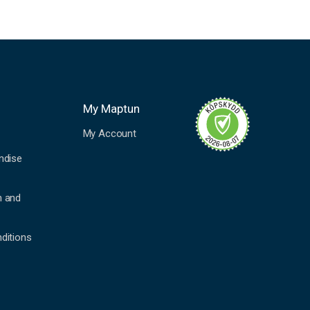
My Maptun
My Account
ndise
n and
ditions