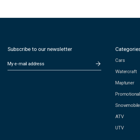
Subscribe to our newsletter
Categorie
Cars
E
m
Watercraft
a
i
Maptuner
l
A
Promotional
d
Snowmobil
d
r
ATV
e
s
UTV
s