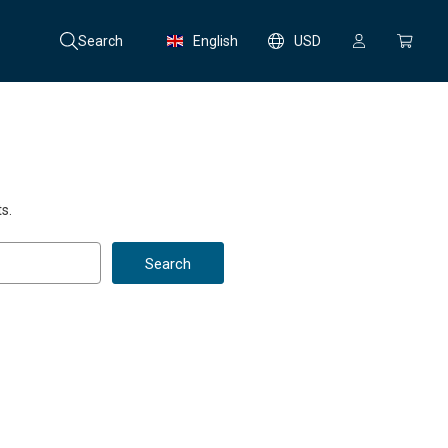
Search
English
USD
s.