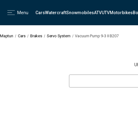
Menu
Cars
Watercraft
Snowmobiles
ATV
UTV
Motorbikes
Bo
Maptun
Cars
Brakes
Servo System
Vacuum Pump 9-3 II B207
U
Search
Keyword: