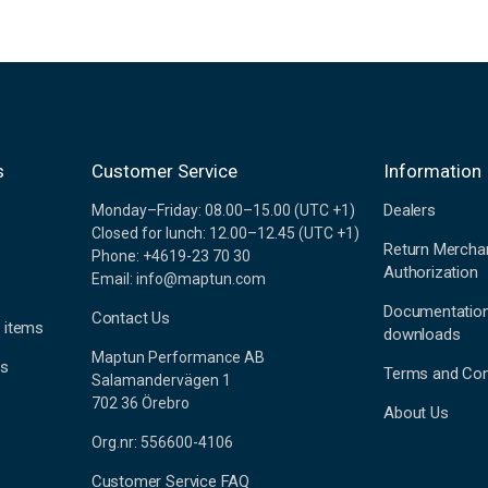
s
Customer Service
Information
Dealers
Monday–Friday: 08.00–15.00 (UTC +1)
Closed for lunch: 12.00–12.45 (UTC +1)
Return Mercha
Phone: +4619-23 70 30
Authorization
Email: info@maptun.com
Documentatio
Contact Us
 items
downloads
Maptun Performance AB
es
Terms and Con
Salamandervägen 1
702 36 Örebro
About Us
Org.nr: 556600-4106
Customer Service FAQ