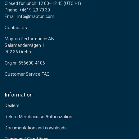
Closed for lunch: 12.00–12.45 (UTC +1)
Phone: +4619-23 70 30
Email: info@maptun.com
Contact Us
Maptun Performance AB
Salamandervägen 1
702 36 Örebro
Org.nr: 556600-4106
Customer Service FAQ
Information
Dealers
Return Merchandise Authorization
Documentation and downloads