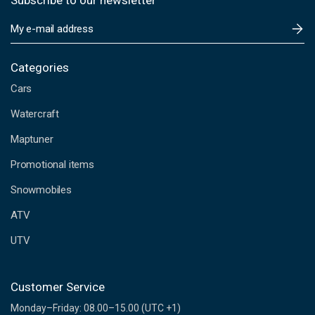
Subscribe to our newsletter
E
m
a
i
Categories
l
Cars
A
d
Watercraft
d
Maptuner
r
e
Promotional items
s
s
Snowmobiles
ATV
UTV
Customer Service
Monday–Friday: 08.00–15.00 (UTC +1)