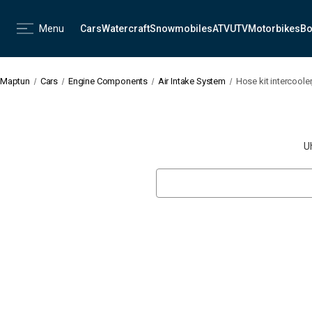
Menu
Cars
Watercraft
Snowmobiles
ATV
UTV
Motorbikes
Bo
Maptun
Cars
Engine Components
Air Intake System
Hose kit intercoole
U
Search
Keyword: