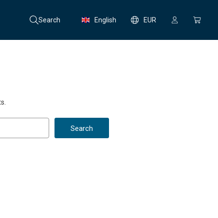
Search
English
EUR
s.