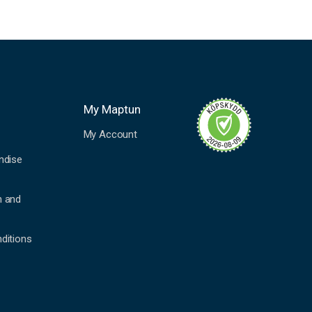
My Maptun
My Account
ndise
n and
ditions