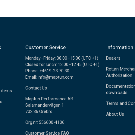
s
Customer Service
Information
Dealers
Monday–Friday: 08.00–15.00 (UTC +1)
Closed for lunch: 12.00–12.45 (UTC +1)
Return Mercha
Phone: +4619-23 70 30
Authorization
Email: info@maptun.com
Documentatio
Contact Us
 items
downloads
Maptun Performance AB
es
Terms and Con
Salamandervägen 1
702 36 Örebro
About Us
Org.nr: 556600-4106
Customer Service FAQ