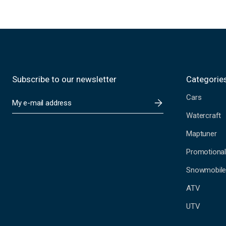
Subscribe to our newsletter
Categorie
Cars
E
m
Watercraft
a
i
Maptuner
l
A
Promotional
d
Snowmobil
d
r
ATV
e
s
UTV
s