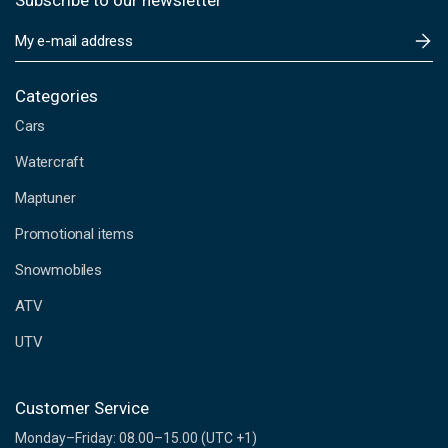
Subscribe to our newsletter
E
m
a
i
Categories
l
Cars
A
d
Watercraft
d
Maptuner
r
e
Promotional items
s
s
Snowmobiles
ATV
UTV
Customer Service
Monday–Friday: 08.00–15.00 (UTC +1)