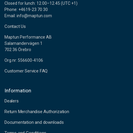
Closed for lunch: 12.00–12.45 (UTC +1)
Phone: +4619-23 70 30
Email: info@maptun.com
Contact Us
Maptun Performance AB
Salamandervägen 1
702 36 Örebro
Org.nr: 556600-4106
Customer Service FAQ
Information
Dealers
Return Merchandise Authorization
Documentation and downloads