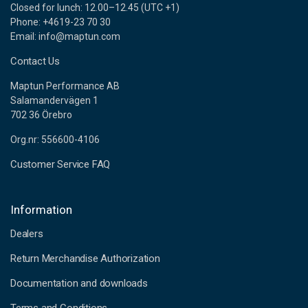
Closed for lunch: 12.00–12.45 (UTC +1)
Phone: +4619-23 70 30
Email: info@maptun.com
Contact Us
Maptun Performance AB
Salamandervägen 1
702 36 Örebro
Org.nr: 556600-4106
Customer Service FAQ
Information
Dealers
Return Merchandise Authorization
Documentation and downloads