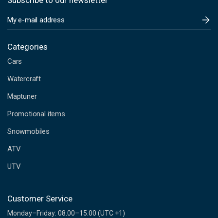
Subscribe to our newsletter
E
m
a
i
Categories
l
Cars
A
d
Watercraft
d
Maptuner
r
e
Promotional items
s
s
Snowmobiles
ATV
UTV
Customer Service
Monday–Friday: 08.00–15.00 (UTC +1)