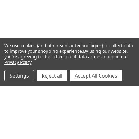
We use cookies (and other similar technologies) to collect data
to improve your shopping experience.
By using our website,
you're agreeing to the collection of data as described in our
Privacy Policy
.
Settings
Reject all
Accept All Cookies
Recommended Products