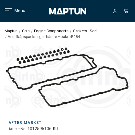
Menu
Maptun
Cars
Engine Components
Gaskets - Seal
Ventilkåpspackningar främre + bakre B284
AFTER MARKET
1012595106-KIT
Article No: