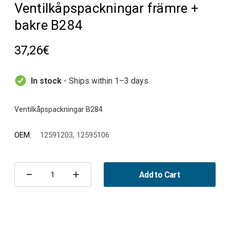
Ventilkåpspackningar främre +
bakre B284
37,26€
In stock
- Ships within 1–3 days.
OEM:
12591203, 12595106
Current
Stock:
Add to Cart
Decrease
Increase
Quantity
Quantity
of
of
Ventilkåpspackningar
Ventilkåpspackningar